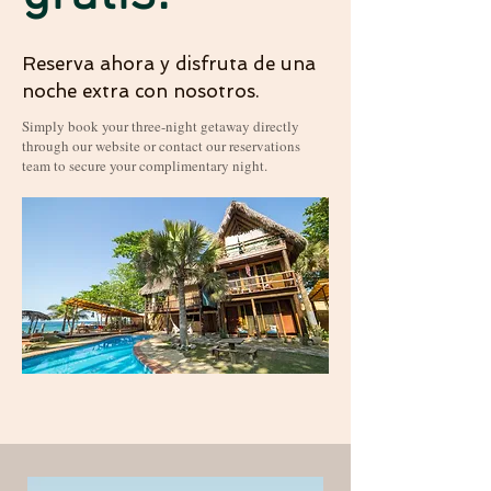
Reserva ahora y disfruta de una
noche extra con nosotros.
Simply book your three-night getaway directly
through our website or contact our reservations
team to secure your complimentary night.