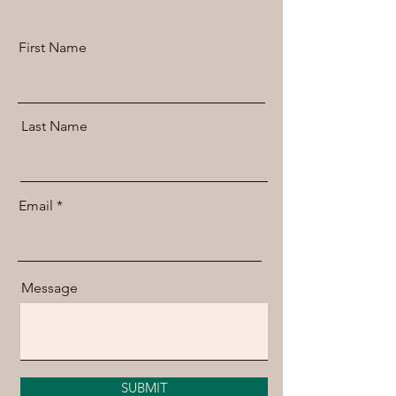
First Name
Last Name
Email
Message
SUBMIT