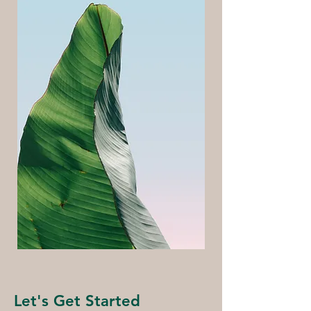
Let's Get Started