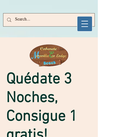
e125e03621d3a370bcb45e84777d67d1
Sitekey is invalid or missing!
688050883400f9c95a47230e9d4c32db
​Quédate 3
Noches,
Consigue 1
gratis!