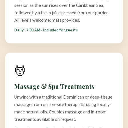
session as the sun rises over the Caribbean Sea,
followed by a fresh juice pressed from our garden.
All levels welcome; mats provided.
Daily · 7:00 AM · Included for guests
💆
Massage & Spa Treatments
Unwind with a traditional Dominican or deep-tissue
massage from our on-site therapists, using locally-
made natural oils. Couples massage and in-room
treatments available on request.