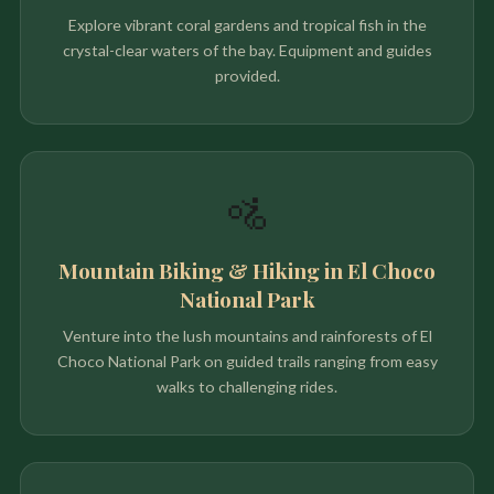
Explore vibrant coral gardens and tropical fish in the
crystal-clear waters of the bay. Equipment and guides
provided.
🚵
Mountain Biking & Hiking in El Choco
National Park
Venture into the lush mountains and rainforests of El
Choco National Park on guided trails ranging from easy
walks to challenging rides.