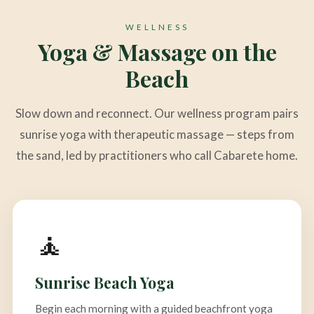
WELLNESS
Yoga & Massage on the
Beach
Slow down and reconnect. Our wellness program pairs
sunrise yoga with therapeutic massage — steps from
the sand, led by practitioners who call Cabarete home.
🧘
Sunrise Beach Yoga
Begin each morning with a guided beachfront yoga