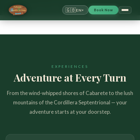
Cabarete Maravilla Ecolodge
/
Activities & Wellness
🇬🇧
EN
Book Now
▾
EXPERIENCES
Adventure at Every Turn
From the wind-whipped shores of Cabarete to the lush
mountains of the Cordillera Septentrional — your
adventure starts at your doorstep.