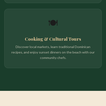
🍽️
Cooking & Cultural Tours
Discover local markets, learn traditional Dominican
recipes, and enjoy sunset dinners on the beach with our
community chefs.