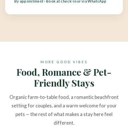
By appointment · Book at check-in or via WhatsApp
MORE GOOD VIBES
Food, Romance & Pet-
Friendly Stays
Organic farm-to-table food, a romantic beachfront
setting for couples, and a warm welcome for your
pets — the rest of what makes a stay here feel
different.