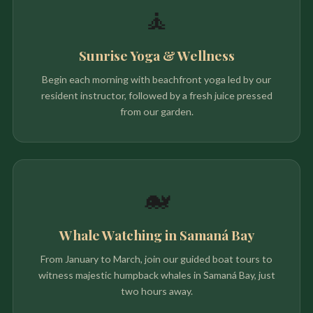
🧘
Sunrise Yoga & Wellness
Begin each morning with beachfront yoga led by our
resident instructor, followed by a fresh juice pressed
from our garden.
🐋
Whale Watching in Samaná Bay
From January to March, join our guided boat tours to
witness majestic humpback whales in Samaná Bay, just
two hours away.