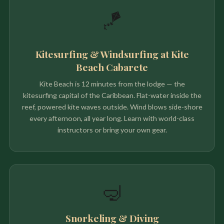
🪁
Kitesurfing & Windsurfing at Kite
Beach Cabarete
Kite Beach is 12 minutes from the lodge — the
kitesurfing capital of the Caribbean. Flat-water inside the
reef, powered kite waves outside. Wind blows side-shore
every afternoon, all year long. Learn with world-class
instructors or bring your own gear.
🤿
Snorkeling & Diving